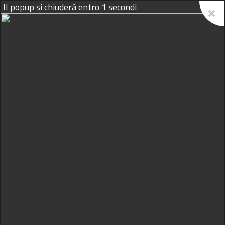
09/08/2026